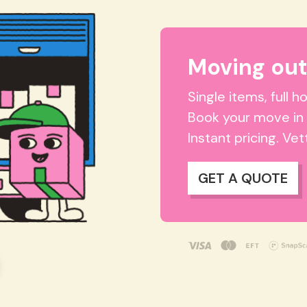
Moving out
Single items, full 
Book your move in
Instant pricing. Ve
GET A QUOTE