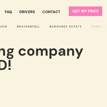
GET MY PRICE
FAQ
DRIVERS
CONTACT
IG
BRACKENFELL
BURGUNDY ESTATE
CAMPS BAY
ing company
D!