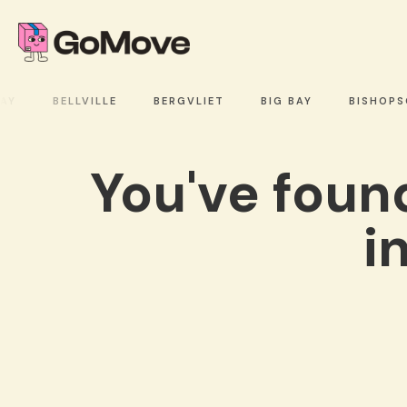
Y
BELLVILLE
BERGVLIET
BIG BAY
BISHOPSC
You've fou
i