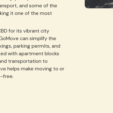
transport, and some of the
king it one of the most
 for its vibrant city
, GoMove can simplify the
ings, parking permits, and
ed with apartment blocks
and transportation to
ove helps make moving to or
-free.