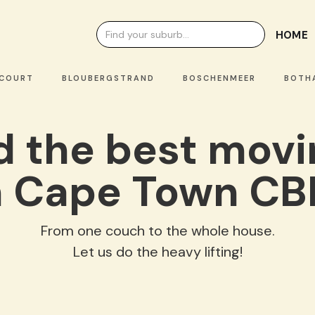
HOME
OURT
BLOUBERGSTRAND
BOSCHENMEER
BOTHAS
nd the best mov
n Cape Town CB
From one couch to the whole house.
Let us do the heavy lifting!