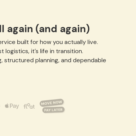
l again (and again)
vice built for how you actually live.
gistics, it’s life in transition.
g, structured planning, and dependable