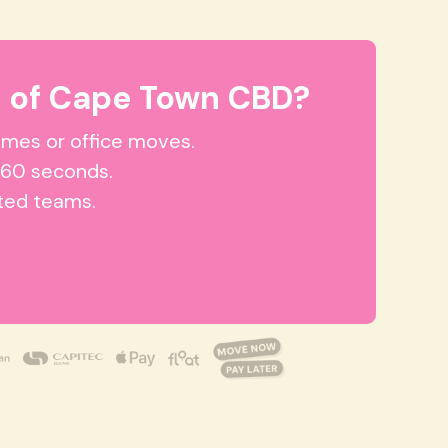
 of Cape Town CBD?
homes or office moves.
 60 seconds.
tted teams.