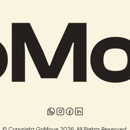
© Copyright GoMove 2026. All Rights Reserved.