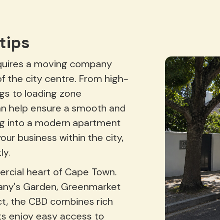
tips
equires a moving company
f the city centre. From high-
ngs to loading zone
an help ensure a smooth and
g into a modern apartment
our business within the city,
ly.
rcial heart of Cape Town.
any's Garden, Greenmarket
ict, the CBD combines rich
nts enjoy easy access to