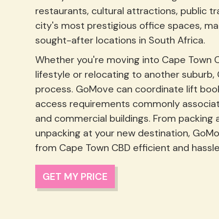
restaurants, cultural attractions, public 
city's most prestigious office spaces, ma
sought-after locations in South Africa.
Whether you're moving into Cape Town CBD
lifestyle or relocating to another suburb
process. GoMove can coordinate lift book
access requirements commonly associat
and commercial buildings. From packing 
unpacking at your new destination, GoM
from Cape Town CBD efficient and hassle
GET MY PRICE