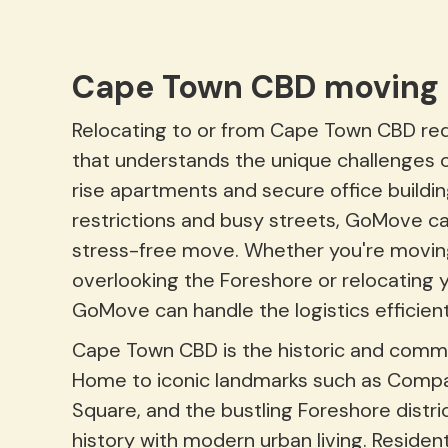
Cape Town CBD moving 
Relocating to or from Cape Town CBD r
that understands the unique challenges o
rise apartments and secure office buildi
restrictions and busy streets, GoMove c
stress-free move. Whether you're movin
overlooking the Foreshore or relocating y
GoMove can handle the logistics efficient
Cape Town CBD is the historic and comme
Home to iconic landmarks such as Comp
Square, and the bustling Foreshore distr
history with modern urban living. Reside