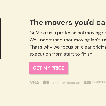
The movers you'd cal
GoMove
is a professional moving ser
We understand that moving isn’t just lo
That’s why we focus on clear pricin
execution from start to finish.
GET MY PRICE