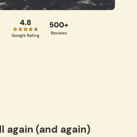
l again (and again)