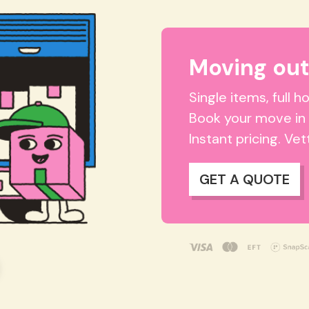
Moving ou
Single items, full 
Book your move in
Instant pricing. Ve
GET A QUOTE