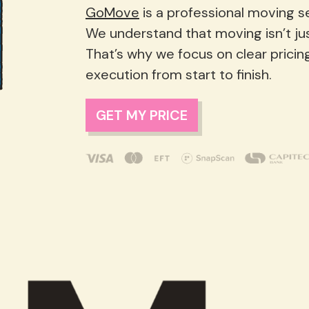
GoMove
is a professional moving ser
We understand that moving isn’t just lo
That’s why we focus on clear pricin
execution from start to finish.
GET MY PRICE