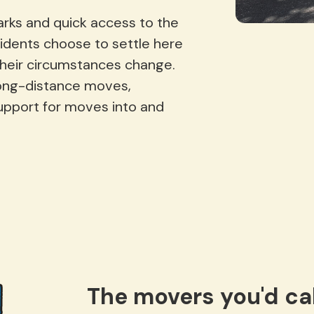
arks and quick access to the
idents choose to settle here
their circumstances change.
long-distance moves,
upport for moves into and
The movers you'd cal