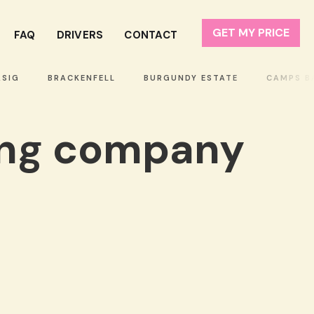
GET MY PRICE
FAQ
DRIVERS
CONTACT
IG
BRACKENFELL
BURGUNDY ESTATE
CAMPS BAY
ing company
!