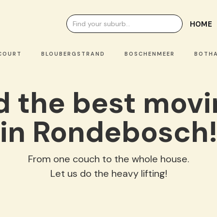
HOME
OURT
BLOUBERGSTRAND
BOSCHENMEER
BOTHAS
nd the best mov
in Rondebosch
From one couch to the whole house.
Let us do the heavy lifting!