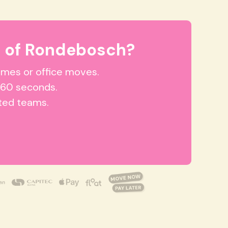
t of Rondebosch?
homes or office moves.
 60 seconds.
tted teams.