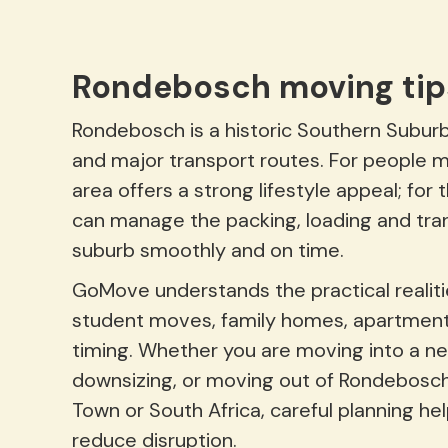
Rondebosch moving tip
Rondebosch is a historic Southern Suburb
and major transport routes. For people 
area offers a strong lifestyle appeal; f
can manage the packing, loading and tra
suburb smoothly and on time.
GoMove understands the practical realitie
student moves, family homes, apartment
timing. Whether you are moving into a ne
downsizing, or moving out of Rondebosch
Town or South Africa, careful planning he
reduce disruption.