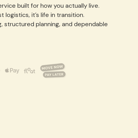
vice built for how you actually live.
gistics, it’s life in transition.
g, structured planning, and dependable