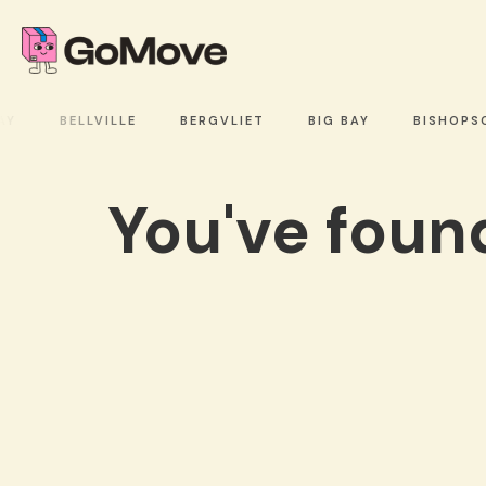
BELLVILLE
BERGVLIET
BIG BAY
BISHOPSC
You've fou