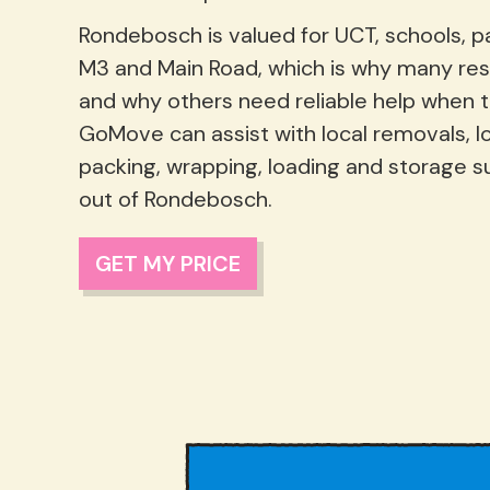
Rondebosch is valued for UCT, schools, p
M3 and Main Road, which is why many res
and why others need reliable help when 
GoMove can assist with local removals, 
packing, wrapping, loading and storage s
out of Rondebosch.
GET MY PRICE