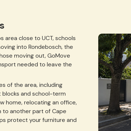
s
s area close to UCT, schools
moving into Rondebosch, the
or those moving out, GoMove
nsport needed to leave the
s of the area, including
 blocks and school-term
w home, relocating an office,
 to another part of Cape
lps protect your furniture and