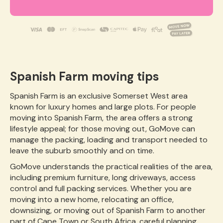
Spanish Farm moving tips
Spanish Farm is an exclusive Somerset West area
known for luxury homes and large plots. For people
moving into Spanish Farm, the area offers a strong
lifestyle appeal; for those moving out, GoMove can
manage the packing, loading and transport needed to
leave the suburb smoothly and on time.
GoMove understands the practical realities of the area,
including premium furniture, long driveways, access
control and full packing services. Whether you are
moving into a new home, relocating an office,
downsizing, or moving out of Spanish Farm to another
part of Cape Town or South Africa, careful planning