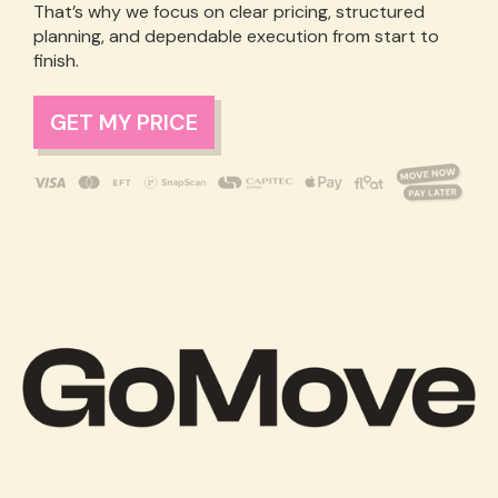
That’s why we focus on clear pricing, structured
planning, and dependable execution from start to
finish.
GET MY PRICE