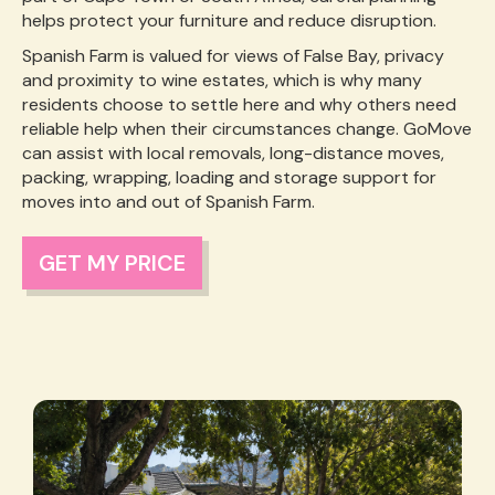
helps protect your furniture and reduce disruption.
Spanish Farm is valued for views of False Bay, privacy
and proximity to wine estates, which is why many
residents choose to settle here and why others need
reliable help when their circumstances change. GoMove
can assist with local removals, long-distance moves,
packing, wrapping, loading and storage support for
moves into and out of Spanish Farm.
GET MY PRICE