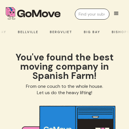
AY
BELLVILLE
BERGVLIET
BIG BAY
BISHOPS
You've found the best
moving company in
Spanish Farm!
From one couch to the whole house.
Let us do the heavy lifting!