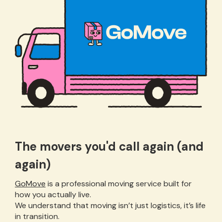
The movers you'd call again (and
again)
GoMove
is a professional moving service built for
how you actually live.
We understand that moving isn’t just logistics, it’s life
in transition.