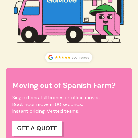
Moving out of Spanish Farm?
Single items, full homes or office moves.
Book your move in 60 seconds.
Instant pricing. Vetted teams.
GET A QUOTE