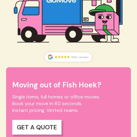
Moving out of Fish Hoek?
Single items, full homes or office moves.
Book your move in 60 seconds.
Instant pricing. Vetted teams.
GET A QUOTE