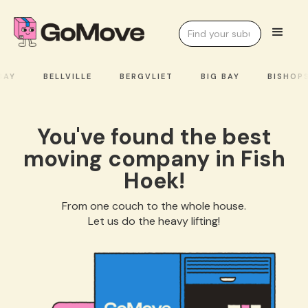
AY
BELLVILLE
BERGVLIET
BIG BAY
BISHOPS
You've found the best
moving company in Fish
Hoek!
From one couch to the whole house.
Let us do the heavy lifting!