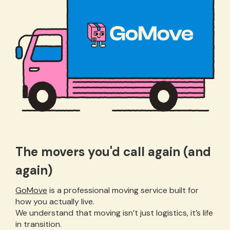
The movers you'd call again (and
again)
GoMove
is a professional moving service built for
how you actually live.
We understand that moving isn’t just logistics, it’s life
in transition.