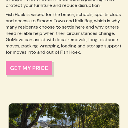
protect your furniture and reduce disruption.
Fish Hoek is valued for the beach, schools, sports clubs
and access to Simon’s Town and Kalk Bay, which is why
many residents choose to settle here and why others
need reliable help when their circumstances change.
GoMove can assist with local removals, long-distance
moves, packing, wrapping, loading and storage support
for moves into and out of Fish Hoek.
GET MY PRICE