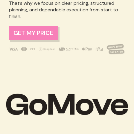
That’s why we focus on clear pricing, structured
planning, and dependable execution from start to
finish.
GET MY PRICE