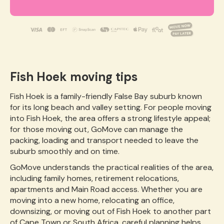
Fish Hoek moving tips
Fish Hoek is a family-friendly False Bay suburb known
for its long beach and valley setting. For people moving
into Fish Hoek, the area offers a strong lifestyle appeal;
for those moving out, GoMove can manage the
packing, loading and transport needed to leave the
suburb smoothly and on time.
GoMove understands the practical realities of the area,
including family homes, retirement relocations,
apartments and Main Road access. Whether you are
moving into a new home, relocating an office,
downsizing, or moving out of Fish Hoek to another part
of Cape Town or South Africa, careful planning helps