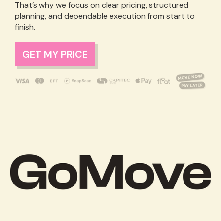
That’s why we focus on clear pricing, structured
planning, and dependable execution from start to
finish.
GET MY PRICE