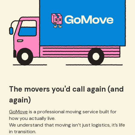
The movers you'd call again (and
again)
GoMove
is a professional moving service built for
how you actually live.
We understand that moving isn’t just logistics, it’s life
in transition.