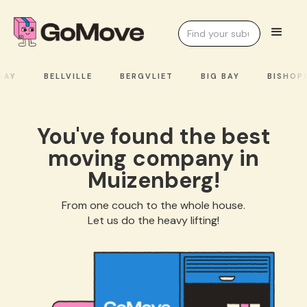
AY
BELLVILLE
BERGVLIET
BIG BAY
BISHOPS
You've found the best
moving company in
Muizenberg!
From one couch to the whole house.
Let us do the heavy lifting!