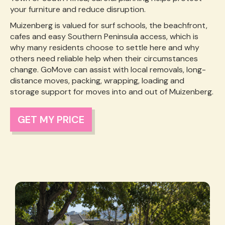
your furniture and reduce disruption.
Muizenberg is valued for surf schools, the beachfront,
cafes and easy Southern Peninsula access, which is
why many residents choose to settle here and why
others need reliable help when their circumstances
change. GoMove can assist with local removals, long-
distance moves, packing, wrapping, loading and
storage support for moves into and out of Muizenberg.
GET MY PRICE