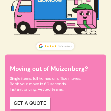
Moving out of Muizenberg?
Single items, full homes or office moves.
Book your move in 60 seconds.
Instant pricing. Vetted teams.
GET A QUOTE