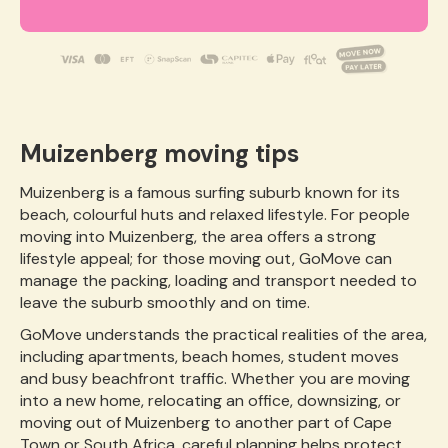
Muizenberg moving tips
Muizenberg is a famous surfing suburb known for its
beach, colourful huts and relaxed lifestyle. For people
moving into Muizenberg, the area offers a strong
lifestyle appeal; for those moving out, GoMove can
manage the packing, loading and transport needed to
leave the suburb smoothly and on time.
GoMove understands the practical realities of the area,
including apartments, beach homes, student moves
and busy beachfront traffic. Whether you are moving
into a new home, relocating an office, downsizing, or
moving out of Muizenberg to another part of Cape
Town or South Africa, careful planning helps protect