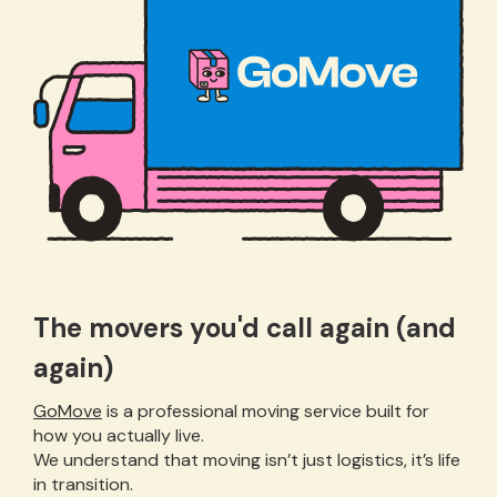
The movers you'd call again (and
again)
GoMove
is a professional moving service built for
how you actually live.
We understand that moving isn’t just logistics, it’s life
in transition.