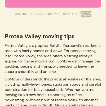
Protea Valley moving tips
Protea Valley is a popular Bellville-Durbanville residential
area with family homes and views. For people moving
into Protea Valley, the area offers a strong lifestyle
appeal; for those moving out, GoMove can manage the
packing, loading and transport needed to leave the
suburb smoothly and on time.
GoMove understands the practical realities of the area,
including multi-level homes, suburban roads and careful
coordination for busy households. Whether you are
moving into a new home, relocating an office,
downsizing, or moving out of Protea Valley to another
part of Cape Town or South Africa, careful planning