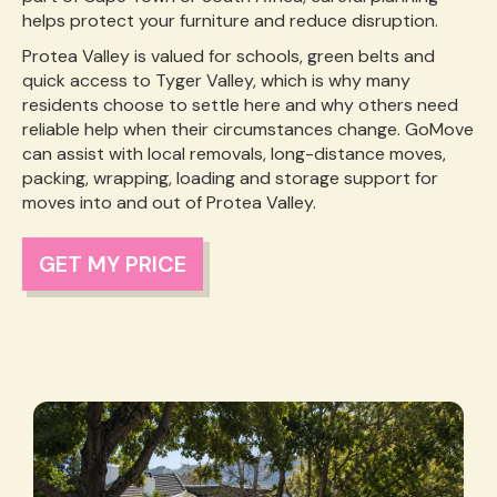
helps protect your furniture and reduce disruption.
Protea Valley is valued for schools, green belts and
quick access to Tyger Valley, which is why many
residents choose to settle here and why others need
reliable help when their circumstances change. GoMove
can assist with local removals, long-distance moves,
packing, wrapping, loading and storage support for
moves into and out of Protea Valley.
GET MY PRICE