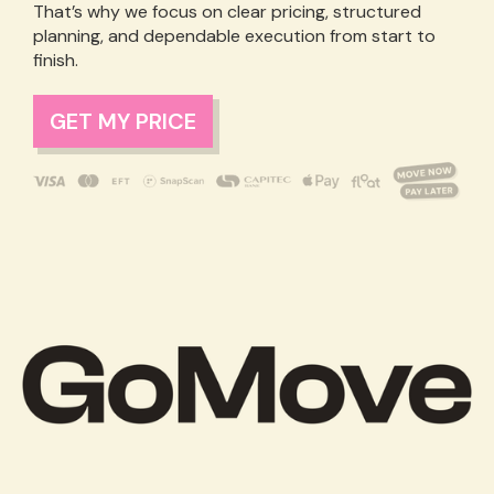
That’s why we focus on clear pricing, structured
planning, and dependable execution from start to
finish.
GET MY PRICE