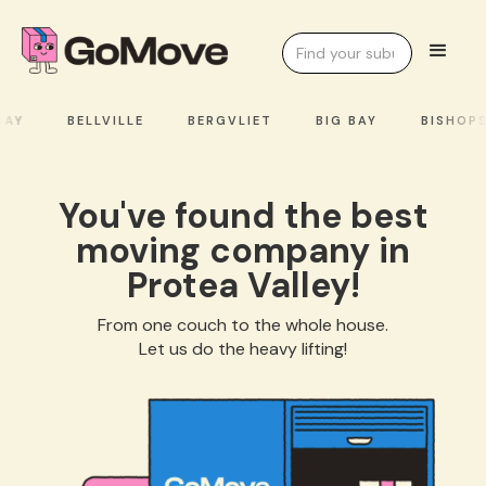
AY
BELLVILLE
BERGVLIET
BIG BAY
BISHOPS
You've found the best
moving company in
Protea Valley!
From one couch to the whole house.
Let us do the heavy lifting!