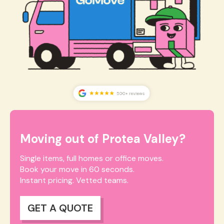
Moving out of Protea Valley?
Single items, full homes or office moves.
Book your move in 60 seconds.
Instant pricing. Vetted teams.
GET A QUOTE